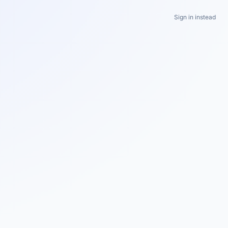
Sign in instead