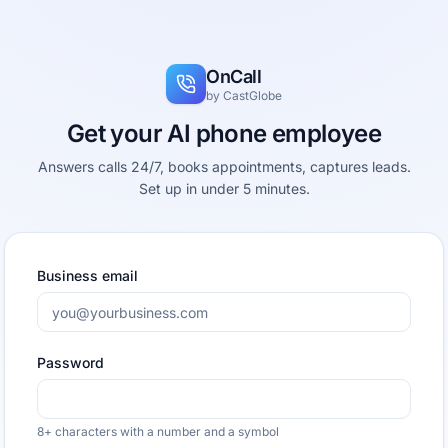
OnCall
by
CastGlobe
Get your AI phone employee
Answers calls 24/7, books appointments, captures leads.
Set up in under 5 minutes.
Business email
Password
8+ characters with a number and a symbol