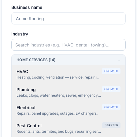
Business name
Industry
HOME SERVICES
(
14
)
−
HVAC
GROWTH
Heating, cooling, ventilation — service, repair, install.
Plumbing
GROWTH
Leaks, clogs, water heaters, sewer, emergency plumbing.
Electrical
GROWTH
Repairs, panel upgrades, outages, EV chargers.
Pest Control
STARTER
Rodents, ants, termites, bed bugs, recurring service.