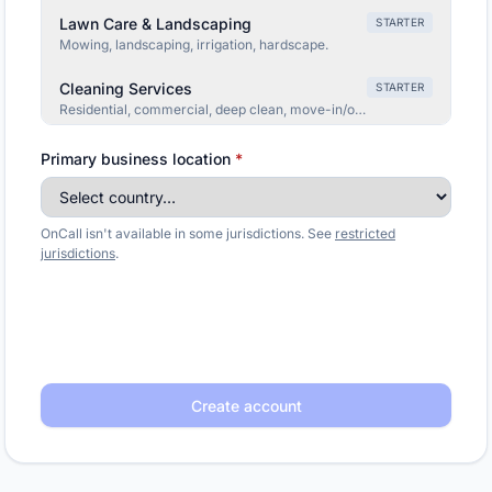
Lawn Care & Landscaping
STARTER
Mowing, landscaping, irrigation, hardscape.
Cleaning Services
STARTER
Residential, commercial, deep clean, move-in/out.
Moving Company
STARTER
Primary business location
*
Local, long-distance, packing, storage, commercial.
Garage Door Repair
STARTER
OnCall isn't available in some jurisdictions. See
restricted
Broken springs, opener issues, off-track, install.
jurisdictions
.
Solar Installer
GROWTH
Consultations, panels, battery backup, financing.
Pool Service
STARTER
Cleaning, repair, openings/closings, equipment.
Create account
Appliance Repair
STARTER
Fridge, washer, dryer, oven, dishwasher repair.
Home Security
STARTER